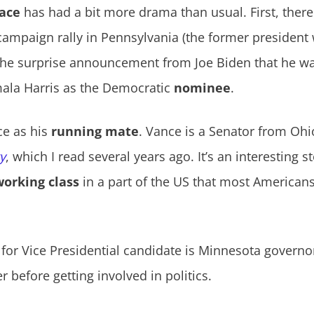
ace
has had a bit more drama than usual. First, ther
ampaign rally in Pennsylvania (the former president 
 the surprise announcement from Joe Biden that he wa
amala Harris as the Democratic
nominee
.
ce as his
running mate
. Vance is a Senator from Ohi
gy
, which I read several years ago. It’s an interesting 
working class
in a part of the US that most Americans
 for Vice Presidential candidate is Minnesota governo
 before getting involved in politics.