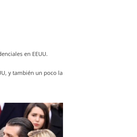
idenciales en EEUU.
UU, y también un poco la