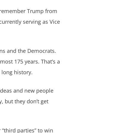
y remember Trump from
currently serving as Vice
ans and the Democrats.
lmost 175 years. That’s a
 long history.
 ideas and new people
y, but they don’t get
“third parties” to win