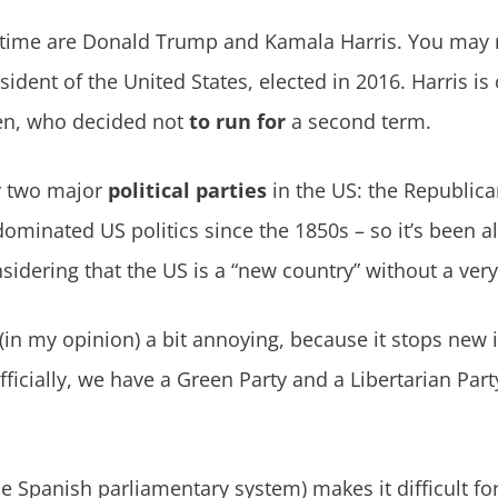
s time are Donald Trump and Kamala Harris. You ma
ident of the United States, elected in 2016. Harris is 
en, who decided not
to run for
a second term.
ly two major
political parties
in the US: the Republic
ominated US politics since the 1850s – so it’s been a
sidering that the US is a “new country” without a very
 (in my opinion) a bit annoying, because it stops new
fficially, we have a Green Party and a Libertarian Part
e Spanish parliamentary system) makes it difficult for 