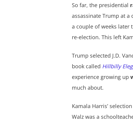
So far, the presidential
r
assassinate Trump at a c
a couple of weeks later
re-election. This left K
Trump selected J.D. Van
book called
Hillbilly Ele
experience growing up
much about.
Kamala Harris’ selection
Walz was a schoolteacher