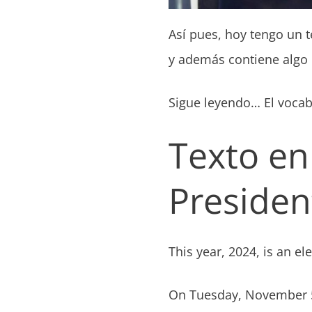
Así pues, hoy tengo un t
y además contiene algo d
Sigue leyendo… El vocabu
Texto en
President
This year, 2024, is an el
On Tuesday, November 5t