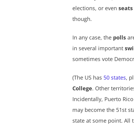
elections, or even
seats
though.
In any case, the
polls
are
in several important
swi
sometimes vote Democrat
(The US has
50 states
, p
College
. Other territori
Incidentally, Puerto Rico
may become the 51st sta
state at some point. All 