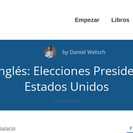
Empezar
Libros
by
Daniel Welsch
nglés: Elecciones Presid
Estados Unidos
0
Comments
bulario