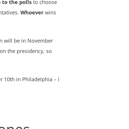
 to the polls
to choose
ntatives.
Whoever
wins
on will be in November
 on the presidency, so
10th in Philadelphia – I