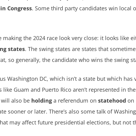
 in Congress
. Some third party candidates win local o
 making the 2024 race look very close: it looks like e
ng states
. The swing states are states that sometim
, so generally, the candidate who wins the swing sta
lus Washington DC, which isn’t a state but which has 
es like Guam and Puerto Rico aren’t represented in the 
 will also be
holding
a referendum on
statehood
on 
te sooner or later. There’s also some talk of Washi
that may affect future presidential elections, but not t