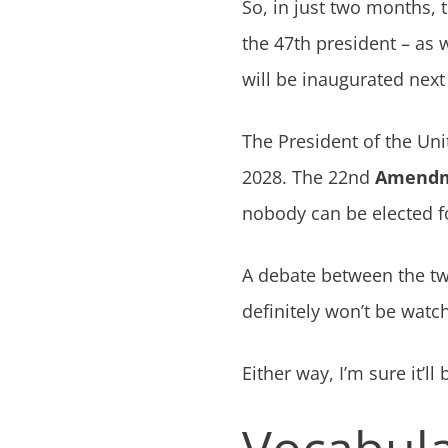
So, in just two months, 
the 47th president – as
will be inaugurated next
The President of the Uni
2028. The 22nd
Amend
nobody can be elected f
A debate between the tw
definitely won’t be watch
Either way, I’m sure it’ll