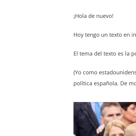
¡Hola de nuevo!
Hoy tengo un texto en in
El tema del texto es la 
(Yo como estadounidense
política española. De m