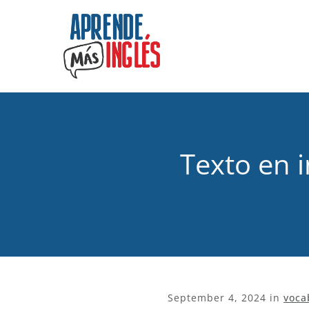
Texto en i
September 4, 2024
in
voca