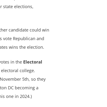
r state elections,
ither candidate could win
es vote Republican and
tes wins the election.
votes in the
Electoral
electoral college.
November 5th, so they
ngton DC becoming a
his one in 2024.)