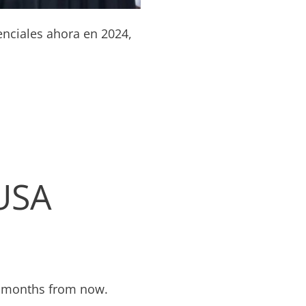
enciales ahora en 2024,
 USA
wo months from now.