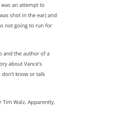
e was an attempt to
was shot in the ear) and
s not going to run for
o and the author of a
story about Vance’s
 don’t know or talk
r Tim Walz. Apparently,