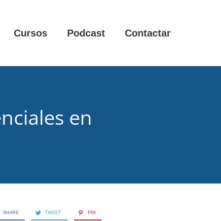
Cursos
Podcast
Contactar
enciales en
SHARE
TWEET
PIN