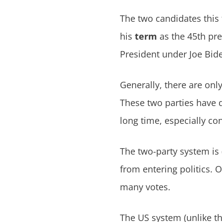
The two candidates thi
his
term
as the 45th pres
President under Joe Bid
Generally, there are on
These two parties have d
long time, especially con
The two-party system is
from entering politics. O
many votes.
The US system (unlike th