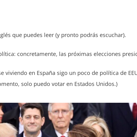
glés que puedes leer (y pronto podrás escuchar).
política: concretamente, las próximas elecciones pres
 viviendo en España sigo un poco de política de EE
omento, solo puedo votar en Estados Unidos.)