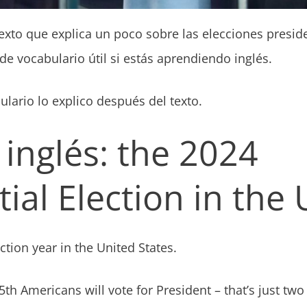
exto que explica un poco sobre las elecciones presid
e vocabulario útil si estás aprendiendo inglés.
lario lo explico después del texto.
 inglés: the 2024
ial Election in the
ection year in the United States.
h Americans will vote for President – that’s just t