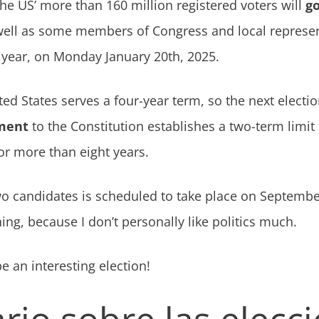
the US’ more than 160 million registered voters will
go
 well as some members of Congress and local represe
 year, on Monday January 20th, 2025.
ted States serves a four-year term, so the next electi
ment
to the Constitution establishes a two-term limit
or more than eight years.
o candidates is scheduled to take place on September 
ing, because I don’t personally like politics much.
 be an interesting election!